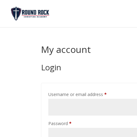
My account
Login
Required
Username or email address
*
Required
Password
*