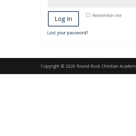
Remember me
Log in
Lost your password?
Copyright © 2026 Round Rock Christian Acade