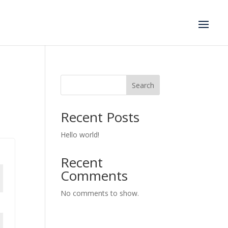
Search
Recent Posts
Hello world!
Recent
Comments
No comments to show.