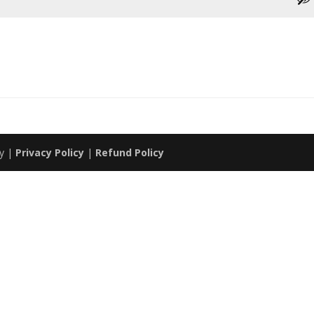
my |
Privacy Policy
|
Refund Policy