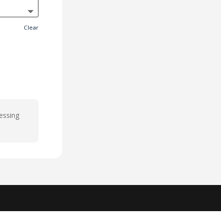
Clear
cessing