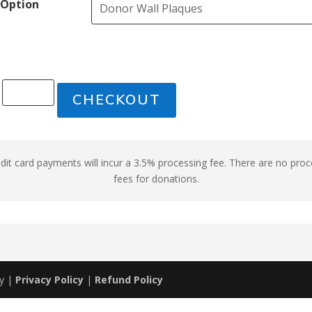
Option
CHECKOUT
edit card payments will incur a 3.5% processing fee. There are no pro
fees for donations.
my |
Privacy Policy
|
Refund Policy