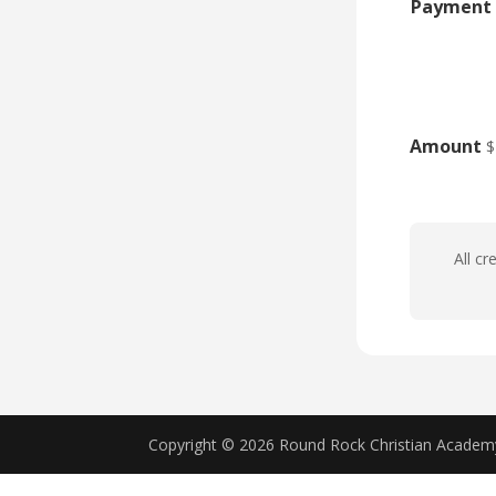
Payment 
Amount
$
All cr
Copyright © 2026 Round Rock Christian Acade