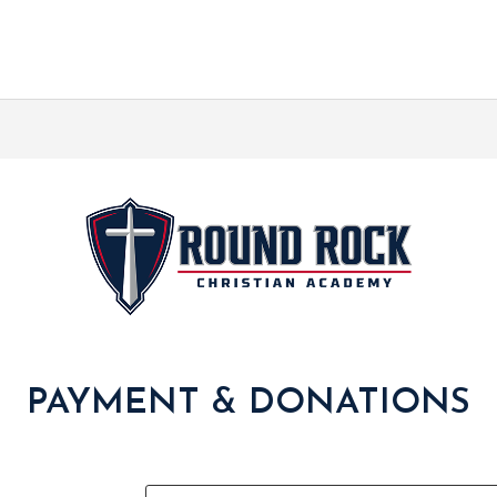
PAYMENT & DONATIONS