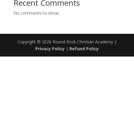
Recent Comments
No comments to show.
Copyright © 2026 Round Rock Christian Academy |
Privacy Policy
|
Refund Policy