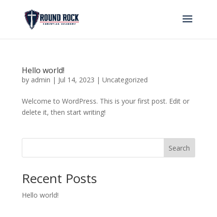
Hello world!
by
admin
|
Jul 14, 2023
|
Uncategorized
Welcome to WordPress. This is your first post. Edit or
delete it, then start writing!
Search
Recent Posts
Hello world!